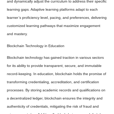
and dynamically adjust the curriculum to address their specific
learning gaps. Adaptive learning platforms adapt to each
learner’s proficiency level, pacing, and preferences, delivering
customized learning pathways that maximize engagement
and mastery.
Blockchain Technology in Education
Blockchain technology has gained traction in various sectors
for its ability to provide transparent, secure, and immutable
record-keeping. In education, blockchain holds the promise of
transforming credentialing, accreditation, and certification
processes. By storing academic records and qualifications on
a decentralized ledger, blockchain ensures the integrity and
authenticity of credentials, mitigating the risk of fraud and