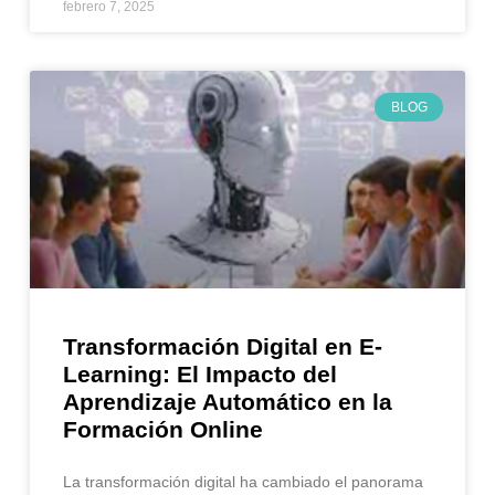
febrero 7, 2025
BLOG
Transformación Digital en E-
Learning: El Impacto del
Aprendizaje Automático en la
Formación Online
La transformación digital ha cambiado el panorama