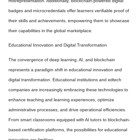
misrepresentation. Additionally, blockchain-powered digital
badges and microcredentials offer learners verifiable proof of
their skills and achievements, empowering them to showcase
their capabilities in the global marketplace.
Educational Innovation and Digital Transformation
The convergence of deep learning, AI, and blockchain
represents a paradigm shift in educational innovation and
digital transformation. Educational institutions and edtech
companies are increasingly embracing these technologies to
enhance teaching and learning experiences, optimize
administrative processes, and drive operational efficiencies.
From smart classrooms equipped with AI tutors to blockchain-
based certification platforms, the possibilities for educational
innovation are limitless.