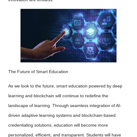
The Future of Smart Education
As we look to the future, smart education powered by deep
learning and blockchain will continue to redefine the
landscape of learning. Through seamless integration of AI-
driven adaptive learning systems and blockchain-based
credentialing solutions, education will become more
personalized, efficient, and transparent. Students will have