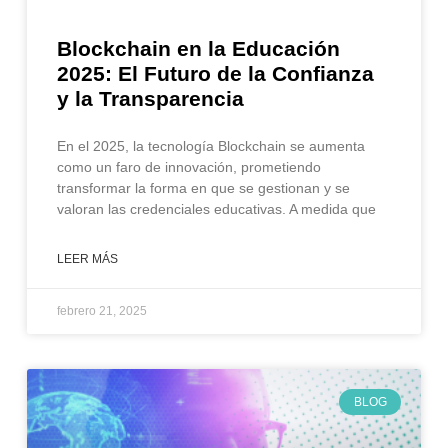
Blockchain en la Educación
2025: El Futuro de la Confianza
y la Transparencia
En el 2025, la tecnología Blockchain se aumenta
como un faro de innovación, prometiendo
transformar la forma en que se gestionan y se
valoran las credenciales educativas. A medida que
LEER MÁS
febrero 21, 2025
BLOG