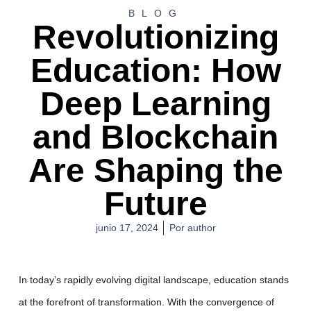
BLOG
Revolutionizing
Education: How
Deep Learning
and Blockchain
Are Shaping the
Future
junio 17, 2024
Por
author
In today’s rapidly evolving digital landscape, education stands
at the forefront of transformation. With the convergence of