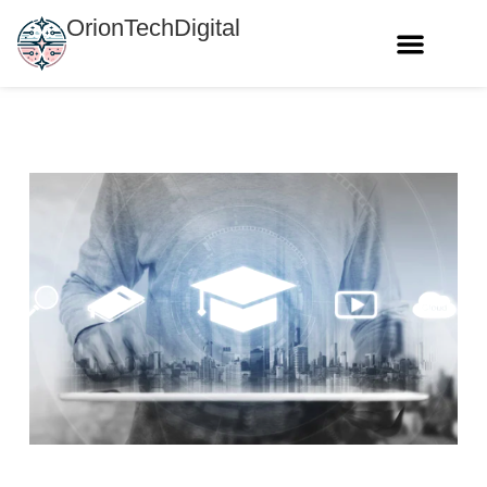
OrionTechDigital