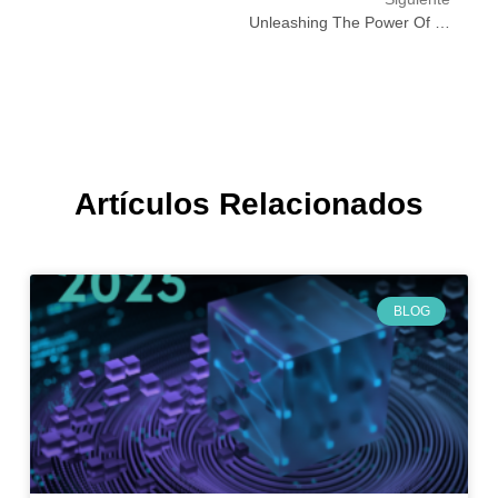
Unleashing The Power Of Deep Learning: Transforming Education Through Innovation
Artículos Relacionados
BLOG