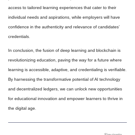
access to tailored learning experiences that cater to their
individual needs and aspirations, while employers will have
confidence in the authenticity and relevance of candidates’
credentials.
In conclusion
, the fusion of deep learning and blockchain is
revolutionizing education, paving the way for a future where
learning is accessible, adaptive, and credentialing is verifiable.
By harnessing the transformative potential of AI technology
and decentralized ledgers, we can unlock new opportunities
for educational innovation and empower learners to thrive in
the digital age.
Siguiente