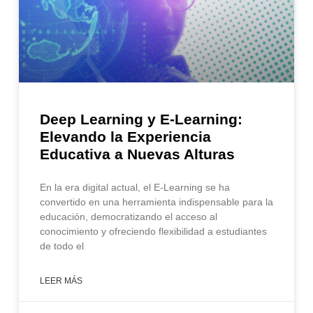
Deep Learning y E-Learning:
Elevando la Experiencia
Educativa a Nuevas Alturas
En la era digital actual, el E-Learning se ha
convertido en una herramienta indispensable para la
educación, democratizando el acceso al
conocimiento y ofreciendo flexibilidad a estudiantes
de todo el
LEER MÁS