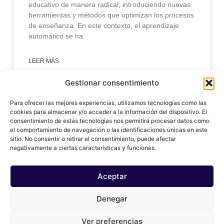
educativo de manera radical, introduciendo nuevas
herramientas y métodos que optimizan los procesos
de enseñanza. En este contexto, el aprendizaje
automático se ha
LEER MÁS
Gestionar consentimiento
enero 31, 2025
Para ofrecer las mejores experiencias, utilizamos tecnologías como las
cookies para almacenar y/o acceder a la información del dispositivo. El
consentimiento de estas tecnologías nos permitirá procesar datos como
el comportamiento de navegación o las identificaciones únicas en este
sitio. No consentir o retirar el consentimiento, puede afectar
negativamente a ciertas características y funciones.
Aceptar
Denegar
© 2024 copy ai, Inc
Ver preferencias