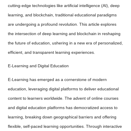
cutting-edge technologies like artificial intelligence (AI), deep
learning, and blockchain, traditional educational paradigms
are undergoing a profound revolution. This article explores
the intersection of deep learning and blockchain in reshaping
the future of education, ushering in a new era of personalized,
efficient, and transparent learning experiences.
E-Learning and Digital Education
E-Learning has emerged as a cornerstone of modern
education, leveraging digital platforms to deliver educational
content to learners worldwide. The advent of online courses
and digital education platforms has democratized access to
learning, breaking down geographical barriers and offering
flexible, self-paced learning opportunities. Through interactive