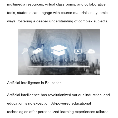
multimedia resources, virtual classrooms, and collaborative
tools, students can engage with course materials in dynamic
ways, fostering a deeper understanding of complex subjects.
Artificial Intelligence in Education
Artificial intelligence has revolutionized various industries, and
education is no exception. AI-powered educational
technologies offer personalized learning experiences tailored