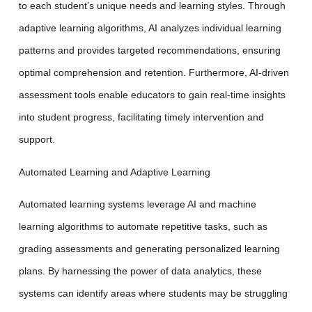
to each student’s unique needs and learning styles. Through
adaptive learning algorithms, AI analyzes individual learning
patterns and provides targeted recommendations, ensuring
optimal comprehension and retention. Furthermore, AI-driven
assessment tools enable educators to gain real-time insights
into student progress, facilitating timely intervention and
support.
Automated Learning and Adaptive Learning
Automated learning systems leverage AI and machine
learning algorithms to automate repetitive tasks, such as
grading assessments and generating personalized learning
plans. By harnessing the power of data analytics, these
systems can identify areas where students may be struggling